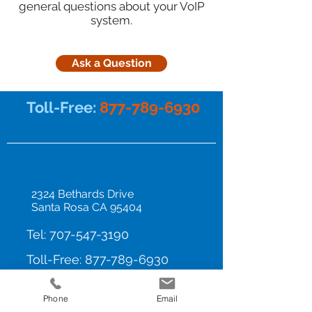
general questions about your VoIP
system.
Ask a Question
Toll-Free:
877-789-6930
2324 Bethards Drive
Santa Rosa CA 95404
Tel:
707-547-3190
Toll-Free:
877-789-6930
Privacy Policy
Phone
Email
Home