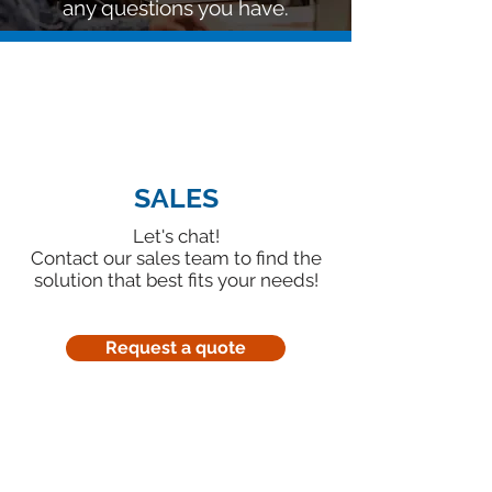
any questions you have.
SALES
Let's chat!
Contact our sales team to find the
solution that best fits your needs!
Request a quote