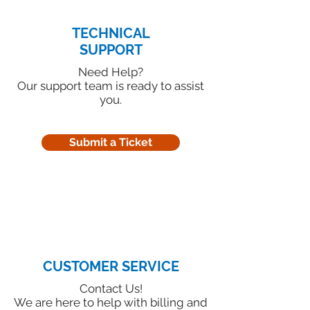
TECHNICAL
SUPPORT
Need Help?
Our support team is ready to assist
you.
Submit a Ticket
CUSTOMER SERVICE
Contact Us!
We are here to help with billing and