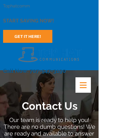
Tophatcomm
START SAVING NOW!
GET IT HERE!
Call Now: 707-547-3190
Contact Us
Our team is ready to help you!
There are no dumb questions! We
are ready and available to answer